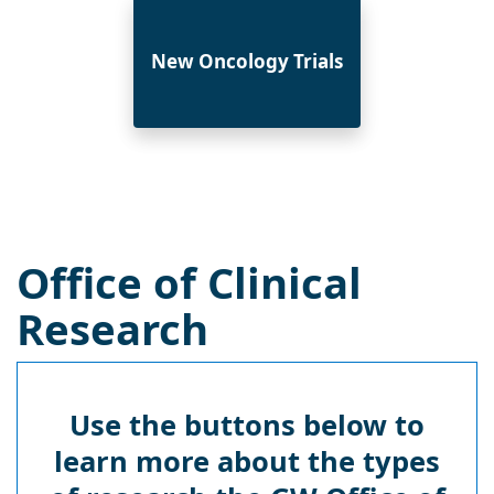
New Oncology Trials
Office of Clinical
Research
Use the buttons below to
learn more about the types