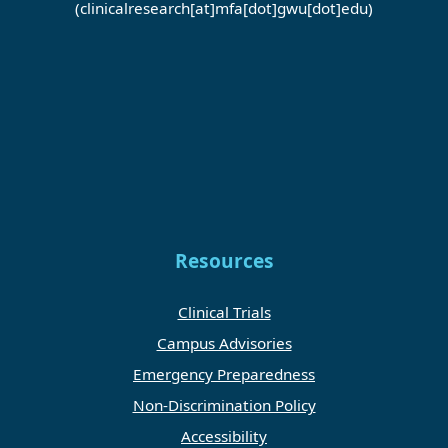
(clinicalresearch[at]mfa[dot]gwu[dot]edu)
Resources
Clinical Trials
Campus Advisories
Emergency Preparedness
Non-Discrimination Policy
Accessibility