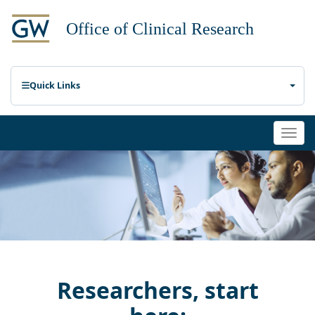
Quick Links
Togg
navi
Researchers, start