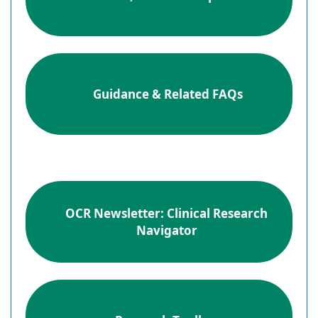
Guidance & Related FAQs
OCR Newsletter: Clinical Research
Navigator