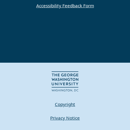
Accessibility Feedback Form
Copyright
Privacy Notice