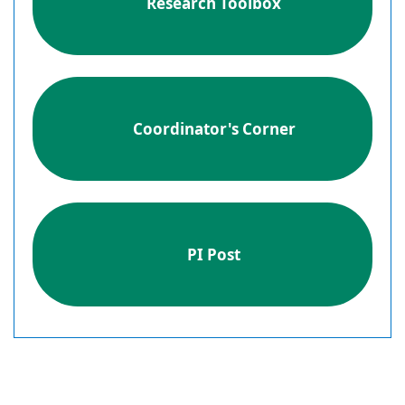
Research Toolbox
Coordinator's Corner
PI Post