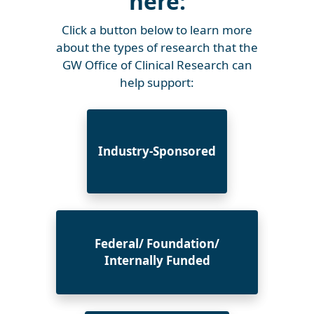
here:
Click a button below to learn more
about the types of research that the
GW Office of Clinical Research can
help support:
Industry-Sponsored
Federal/ Foundation/
Internally Funded