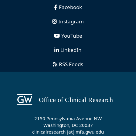
Facebook
Instagram
YouTube
LinkedIn
RSS Feeds
2150 Pennsylvania Avenue NW
Washington, DC 20037
clinicalresearch
[at]
mfa
.
gwu
.
edu