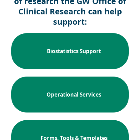
of research the GW Office of
Clinical Research can help
support:
Biostatistics Support
Operational Services
Forms, Tools & Templates