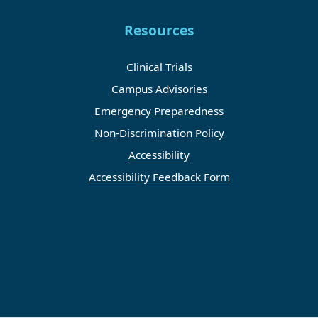
Resources
Clinical Trials
Campus Advisories
Emergency Preparedness
Non-Discrimination Policy
Accessibility
Accessibility Feedback Form