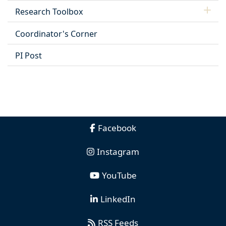
Research Toolbox
Coordinator's Corner
PI Post
Facebook
Instagram
YouTube
LinkedIn
RSS Feeds