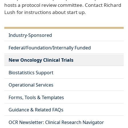
hosts a protocol review committee. Contact Richard
Lush for instructions about start up.
Industry-Sponsored
Federal/Foundation/Internally Funded
New Oncology Clinical Trials
Biostatistics Support
Operational Services
Forms, Tools & Templates
Guidance & Related FAQs
OCR Newsletter: Clinical Research Navigator