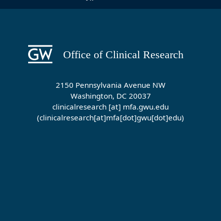
2150 Pennsylvania Avenue NW
Washington, DC 20037
clinicalresearch
[at]
mfa
.
gwu
.
edu
(clinicalresearch[at]mfa[dot]gwu[dot]edu)