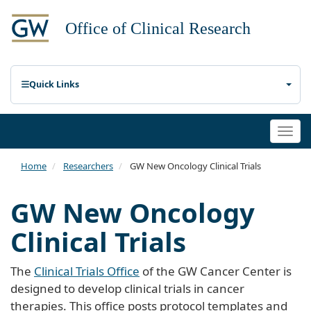
Quick Links
Togg
navi
Home
Researchers
GW New Oncology Clinical Trials
GW New Oncology
Clinical Trials
The
Clinical Trials Office
of the GW Cancer Center is
designed to develop clinical trials in cancer
therapies. This office posts protocol templates and