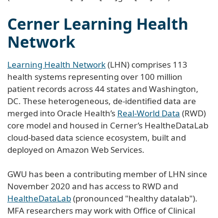
Cerner Learning Health
Network
Learning Health Network
(LHN) comprises 113
health systems representing over 100 million
patient records across 44 states and Washington,
DC. These heterogeneous, de-identified data are
merged into Oracle Health’s
Real-World Data
(RWD)
core model and housed in Cerner’s HealtheDataLab
cloud-based data science ecosystem, built and
deployed on Amazon Web Services.
GWU has been a contributing member of LHN since
November 2020 and has access to RWD and
HealtheDataLab
(pronounced "healthy datalab").
MFA researchers may work with Office of Clinical