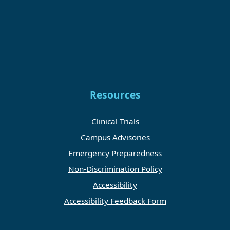
Resources
Clinical Trials
Campus Advisories
Emergency Preparedness
Non-Discrimination Policy
Accessibility
Accessibility Feedback Form