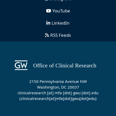
YouTube
LinkedIn
RSS Feeds
2150 Pennsylvania Avenue NW
Washington, DC 20037
clinicalresearch
[at]
mfa
[dot]
gwu
[dot]
edu
(clinicalresearch[at]mfa[dot]gwu[dot]edu)