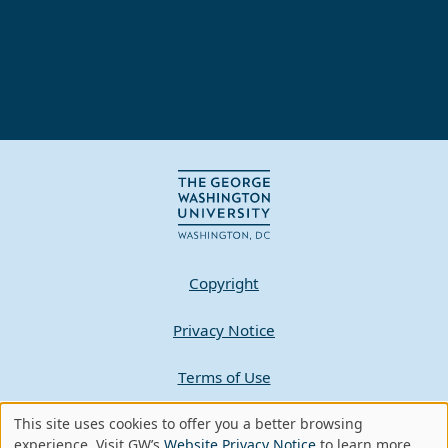
Copyright
Privacy Notice
Terms of Use
This site uses cookies to offer you a better browsing
Contact GW
Use
experience. Visit GW’s
Website Privacy Notice
to learn more