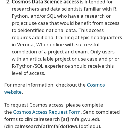
Cosmos Data Science access
is intended for
researchers and data scientists familiar with R,
Python, and/or SQL who have a research or
project use case that would benefit from access
to deidentified national data. This access
requires additional training at Epic headquarters
in Verona, WI or online with successful
completion of a project and exam. Only users
with an articulable project or use case and prior
R/Python/SQL experience should receive this
level of access.
For more information, checkout the
Cosmos
website
.
To request Cosmos access, please complete
the
Cosmos Access Request Form
. Send completed
forms to
clinicalresearch
[at]
mfa
.
gwu
.
edu
(clinicalresearch[at]mfa[dot]gwu[dot]edu)
.