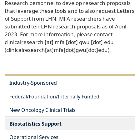
Research personnel to develop research proposals
that leverage these tools and to also request Letters
of Support from LHN. MFA researchers have
submitted ten LHN research proposals as of April
2023. For more information, please contact
clinicalresearch
[at]
mfa
[dot]
gwu
[dot]
edu
(clinicalresearch[at]mfa[dot]gwu[dot]edu)
.
Industry-Sponsored
Federal/Foundation/Internally Funded
New Oncology Clinical Trials
Biostatistics Support
Operational Services