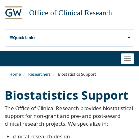
Quick Links
Togg
navi
Home
Researchers
Biostatistics Support
Biostatistics Support
The Office of Clinical Research provides biostatistical
support for non-grant and pre- and post-award
clinical research projects. We specialize in:
clinical research design