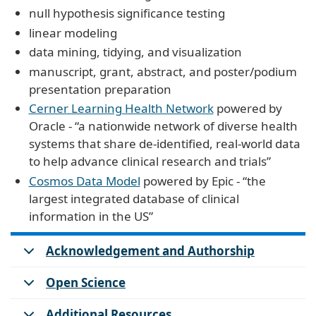
null hypothesis significance testing
linear modeling
data mining, tidying, and visualization
manuscript, grant, abstract, and poster/podium
presentation preparation
Cerner Learning Health Network
powered by
Oracle - “a nationwide network of diverse health
systems that share de-identified, real-world data
to help advance clinical research and trials”
Cosmos Data Model
powered by Epic - “the
largest integrated database of clinical
information in the US”
Acknowledgement and Authorship
Open Science
Additional Resources