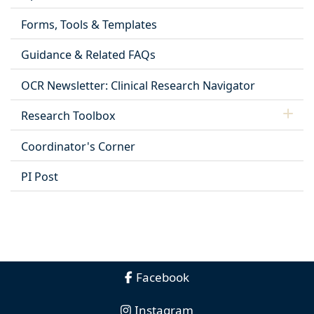
Forms, Tools & Templates
Guidance & Related FAQs
OCR Newsletter: Clinical Research Navigator
Research Toolbox
Coordinator's Corner
PI Post
Facebook
Instagram