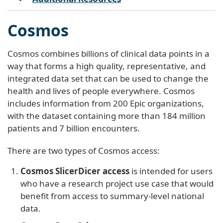
Cosmos
Cosmos combines billions of clinical data points in a
way that forms a high quality, representative, and
integrated data set that can be used to change the
health and lives of people everywhere. Cosmos
includes information from 200 Epic organizations,
with the dataset containing more than 184 million
patients and 7 billion encounters.
There are two types of Cosmos access:
Cosmos SlicerDicer access
is intended for users
who have a research project use case that would
benefit from access to summary-level national
data.